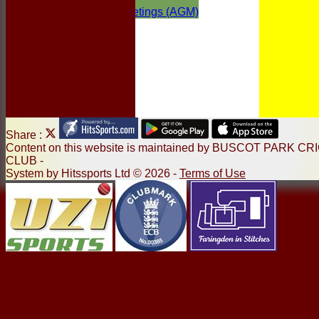
Annual General Meetings (AGM)
Share :
Content
on this website is maintained by
BUSCOT PARK CR
CLUB -
System by Hitssports Ltd © 2026 -
Terms of Use