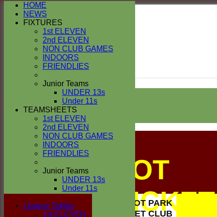
HOME
NEWS
FIXTURES
1st ELEVEN
2nd ELEVEN
NON CLUB GAMES
INDOORS
FRIENDLIES
Junior Teams
Login / Register
UNDER 13s
Forgot password?
Under 11s
TEAMSHEETS
Register
Login
1st ELEVEN
2nd ELEVEN
NON CLUB GAMES
INDOORS
FRIENDLIES
BUSCOT
Junior Teams
UNDER 13s
Under 11s
PARK CRICKET
All teams
BUSCOT PARK
TEAMS
League Tables
CRICKET CLUB
1st ELEVEN
1st ELEVEN