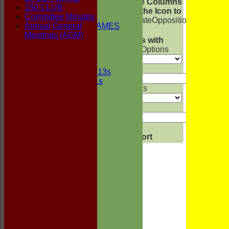
Show/Hide Columns
150 CLUB
1st ELEVEN
and Drag the Icon to
Committee Minutes
2nd ELEVEN
Reorder
Date
Opposition
Venue
Star
Annual General
NON CLUB GAMES
Back
Meetings (AGM)
INDOORS
Show rows with
FRIENDLIES
value that
Options
Junior Teams
Value
UNDER 13s
Under 11s
And
Options
Events
Location
Value
History
Officials
Honours Board
Clear
Photo Galleries
Export
Back
Links
Site map
Help
-----------
BPCC FORMS
150 CLUB
Committee Minutes