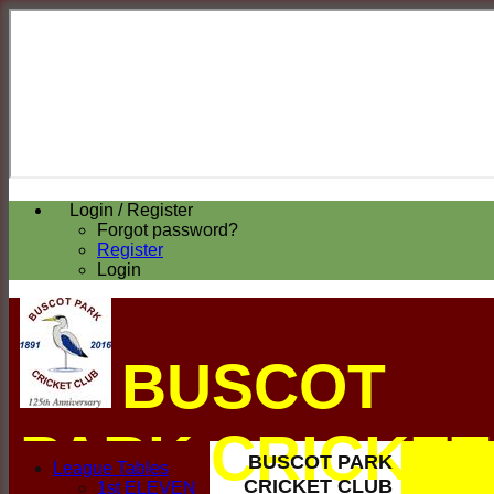
Login / Register
Forgot password?
Register
Login
BUSCOT
PARK CRICKET
BUSCOT PARK
League Tables
CRICKET CLUB
1st ELEVEN