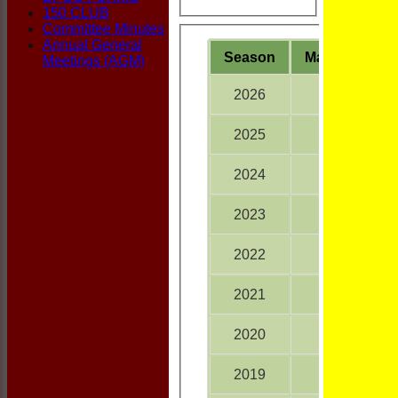
150 CLUB
Committee Minutes
Annual General
Season
M
atches
Meetings (AGM)
2026
15
2025
18
2024
16
2023
16
2022
18
2021
18
2020
10
2019
18