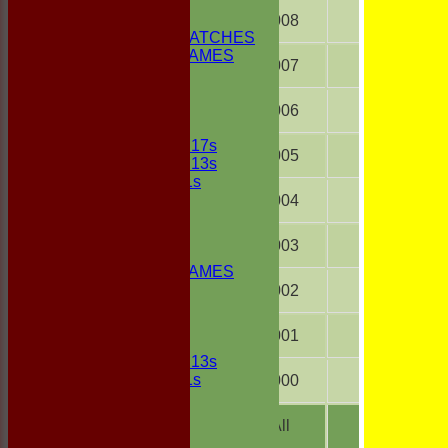
1st ELEVEN
2nd ELEVEN
2008
18
NON CLUB MATCHES
NON CLUB GAMES
2007
18
INDOORS
FRIENDLIES
2006
18
Junior Teams
UNDER 17s
2005
12
UNDER 13s
Under 11s
FORUM
2004
18
AVERAGES
1st ELEVEN
2003
15
2nd ELEVEN
NON CLUB GAMES
INDOORS
2002
18
FRIENDLIES
2001
18
Junior Teams
UNDER 13s
Under 11s
2000
16
STATS
AVAILABILITY
All
457
CONTACT