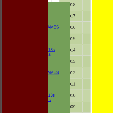
HOME
2018
18
NEWS
FIXTURES
2017
18
1st ELEVEN
2nd ELEVEN
NON CLUB GAMES
2016
18
INDOORS
FRIENDLIES
2015
18
Junior Teams
UNDER 13s
2014
18
Under 11s
TEAMSHEETS
2013
15
1st ELEVEN
2nd ELEVEN
NON CLUB GAMES
2012
18
INDOORS
FRIENDLIES
2011
18
Junior Teams
UNDER 13s
2010
18
Under 11s
All teams
2009
18
TEAMS