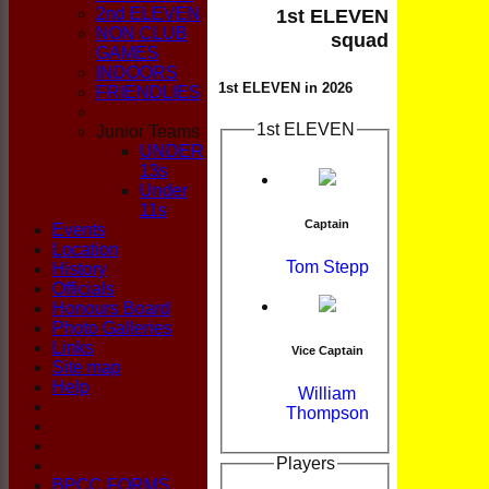
CLUB
2nd ELEVEN
1st ELEVEN
NON CLUB
squad
GAMES
INDOORS
1st ELEVEN in 2026
FRIENDLIES
1st ELEVEN
Junior Teams
UNDER
13s
Under
11s
Captain
Events
Location
Tom Stepp
History
Officials
Honours Board
Photo Galleries
Links
Vice Captain
Site map
Help
William
Thompson
Players
BPCC FORMS