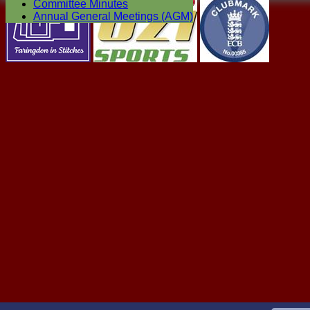
Committee Minutes
Annual General Meetings (AGM)