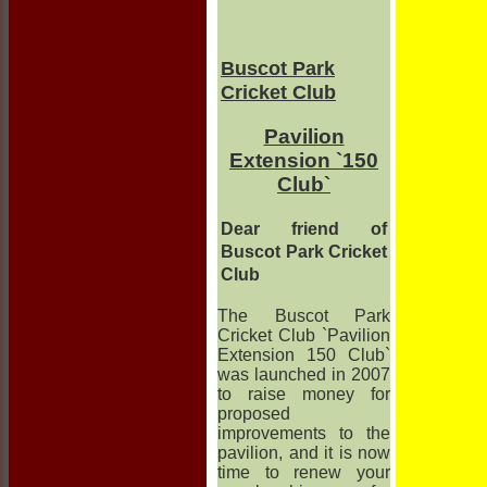
Buscot Park
Cricket Club
Pavilion
Extension `150
Club`
Dear friend of
Buscot Park Cricket
Club
The Buscot Park
Cricket Club `Pavilion
Extension 150 Club`
was launched in 2007
to raise money for
proposed
improvements to the
pavilion, and it is now
time to renew your