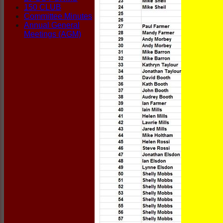
150 CLUB
Committee Minutes
Annual General
Meetings (AGM)