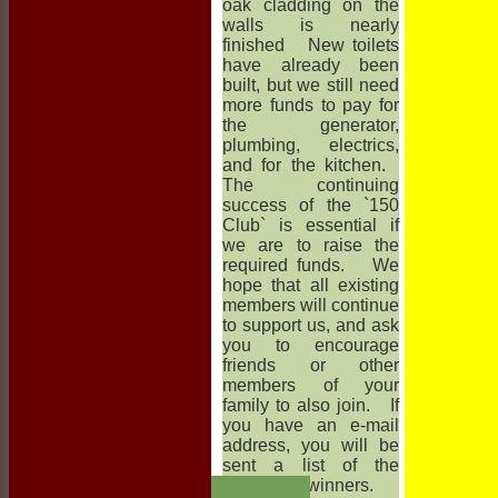
oak cladding on the
walls is nearly
finished New toilets
have already been
built, but we still need
more funds to pay for
the generator,
plumbing, electrics,
and for the kitchen.
The continuing
success of the `150
Club` is essential if
we are to raise the
required funds. We
hope that all existing
members will continue
to support us, and ask
you to encourage
friends or other
members of your
family to also join. If
you have an e-mail
address, you will be
sent a list of the
HOME
monthly winners.