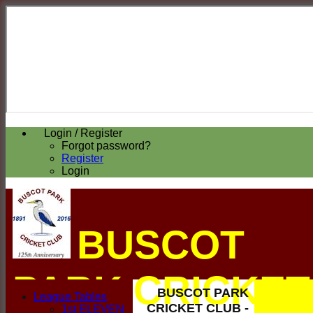
Login / Register
Forgot password?
Register
Login
BUSCOT
PARK CRICKET
BUSCOT PARK
League Tables
CRICKET CLUB -
1st ELEVEN