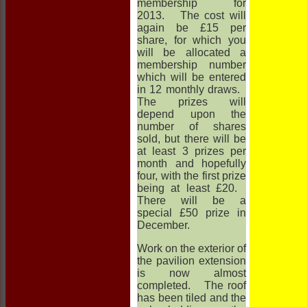
membership for
2013. The cost will
again be £15 per
share, for which you
will be allocated a
membership number
which will be entered
in 12 monthly draws.
The prizes will
depend upon the
number of shares
sold, but there will be
at least 3 prizes per
month and hopefully
four, with the first prize
being at least £20.
There will be a
special £50 prize in
December.
Work on the exterior of
the pavilion extension
is now almost
completed. The roof
has been tiled and the