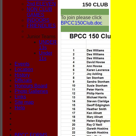
CLUB
2nd ELEVEN
150 CLUB
NON CLUB
GAMES
To join please click
INDOORS
BPCC150Club.doc
FRIENDLIES
Junior Teams
UNDER
13s
Under
11s
Events
Location
History
Officials
Honours Board
Photo Galleries
Links
Site map
Help
BPCC FORMS