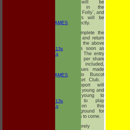
NEWS
These will be
FIXTURES
published in the
1st ELEVEN
`Faringdon Folly`, and
2nd ELEVEN
all winners will be
NON CLUB GAMES
notified directly.
INDOORS
Please complete the
FRIENDLIES
slip below and return
it to me at the above
Junior Teams
address as soon as
UNDER 13s
possible. The entry
Under 11s
fee of £15 per share
TEAMSHEETS
should be included,
1st ELEVEN
with cheques made
2nd ELEVEN
payable to Buscot
NON CLUB GAMES
Park Cricket Club.
INDOORS
Your support will
FRIENDLIES
enable the young and
not so young to
Junior Teams
continue to play
UNDER 13s
cricket on this
Under 11s
beautiful ground for
All teams
many years to come.
TEAMS
1st ELEVEN
Yours sincerely
2nd ELEVEN