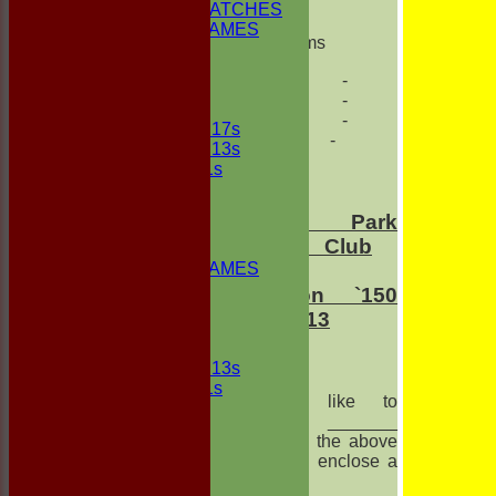
NON CLUB MATCHES
NON CLUB GAMES
Des Williams
INDOORS
FRIENDLIES
- - -
- - -
Junior Teams
- - -
UNDER 17s
- - -
UNDER 13s
Under 11s
FORUM
AVERAGES
Buscot
Park
1st ELEVEN
Cricket Club
2nd ELEVEN
NON CLUB GAMES
Pavilion
INDOORS
Extension `150
FRIENDLIES
Club` 2013
Junior Teams
UNDER 13s
Under 11s
I would like to
STATS
purchase _______
AVAILABILITY
share(s) in the above
CONTACT
fund, and I enclose a
League Tables
cheque
1st ELEVEN