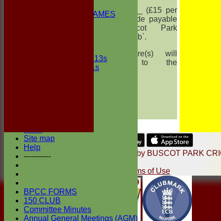
2nd ELEVEN
for _______ (£15 per
NON CLUB GAMES
share) made payable
INDOORS
to `Buscot Park
FRIENDLIES
Cricket Club`.
Junior Teams
The share(s) will
UNDER 13s
belong to the
Under 11s
following :
Events
Location
Name
History
Address
Officials
e-mail
Honours Board
Photo Galleries
Links
Site map
Share :
Help
Content
on this website is maintained by
BUSCOT PARK CR
-----------
CLUB -
System by Hitssports Ltd © 2026 -
Terms of Use
BPCC FORMS
150 CLUB
Committee Minutes
Annual General Meetings (AGM)