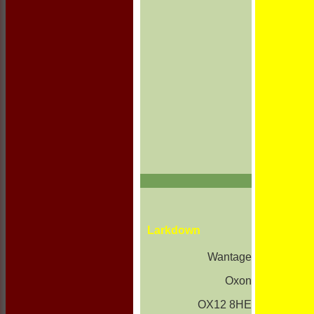
Larkdown
Wantage
Oxon
OX12 8HE