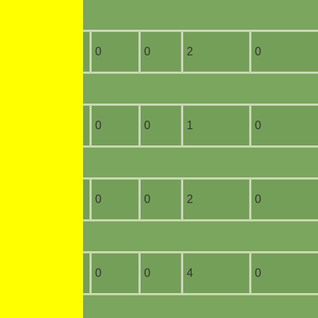
16
0
0
0
2
0
11
0
0
0
1
0
2
0
0
0
2
0
7
0
0
0
4
0