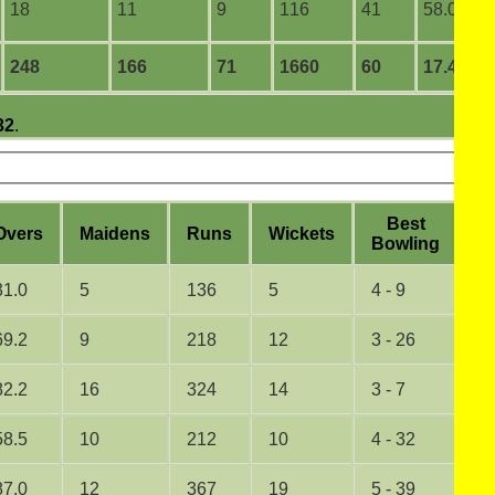
18
11
9
116
41
58.00
248
166
71
1660
60
17.47
32
.
B
est
O
vers
M
aidens
R
uns
W
ickets
5
B
owling
31.0
5
136
5
4 - 9
0
69.2
9
218
12
3 - 26
0
82.2
16
324
14
3 - 7
0
58.5
10
212
10
4 - 32
0
87.0
12
367
19
5 - 39
1