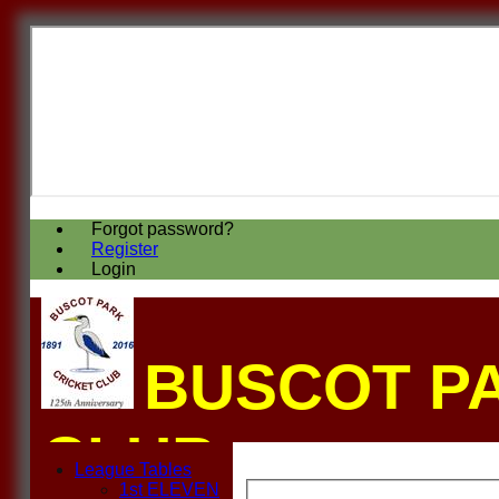
Forgot password?
Register
Login
BUSCOT P
CLUB
League Tables
1st ELEVEN