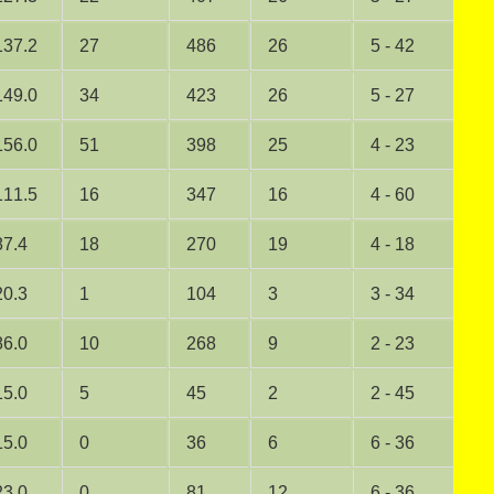
137.2
27
486
26
5 - 42
1
149.0
34
423
26
5 - 27
2
156.0
51
398
25
4 - 23
0
111.5
16
347
16
4 - 60
0
87.4
18
270
19
4 - 18
0
20.3
1
104
3
3 - 34
0
86.0
10
268
9
2 - 23
0
15.0
5
45
2
2 - 45
0
15.0
0
36
6
6 - 36
1
23.0
0
81
12
6 - 36
2