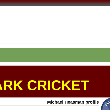
ARK CRICKET
Michael Heasman profile