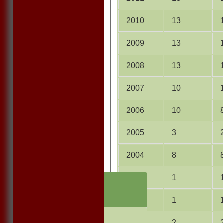
2010
13
2009
13
2008
13
2007
10
2006
10
2005
3
2004
8
2003
1
HOME
NEWS
2001
1
FIXTURES
1st ELEVEN
2000
2
2nd ELEVEN