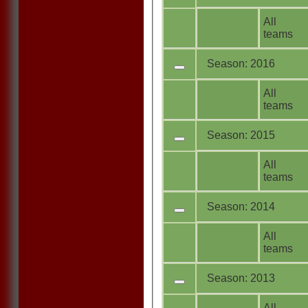
All
teams
Season: 2016
All
teams
Season: 2015
All
teams
Season: 2014
All
teams
Season: 2013
All