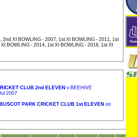
 2nd XI BOWLING - 2007, 1st XI BOWLING - 2011, 1st
 XI BOWLING - 2014, 1st XI BOWLING - 2016, 1st XI
RICKET CLUB 2nd ELEVEN
v BEEHIVE
ul 2007
BUSCOT PARK CRICKET CLUB 1st ELEVEN
on