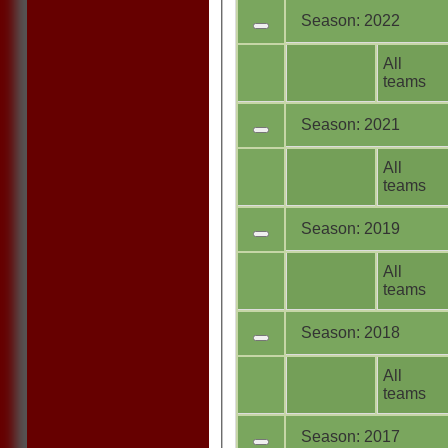
Season: 2022
All
teams
Season: 2021
All
teams
Season: 2019
All
teams
Season: 2018
All
teams
Season: 2017