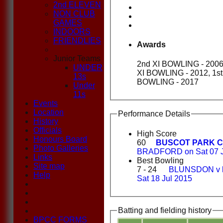
2nd ELEVEN
NON CLUB
GAMES
INDOORS
FRIENDLIES
Awards
Junior Teams
2nd XI BOWLING - 2006,
UNDER
XI BOWLING - 2012, 1st
13s
BOWLING - 2017
Under
11s
Events
Location
Performance Details
History
Officials
High Score
Honours Board
60
BUSCOT PARK C
Photo Galleries
BRADFORD on Sat 07 J
Links
Best Bowling
Site map
7 - 24
BLUNSDON v
Help
Sat 18 Jul 2015
Batting and fielding history
BPCC FORMS