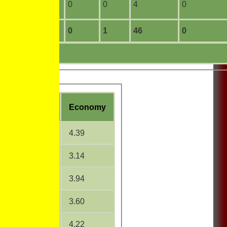
11
0
0
0
4
0
208
2
0
1
46
0
W
Average
Economy
27.20
4.39
18.17
3.14
23.14
3.94
21.20
3.60
19.32
4.22