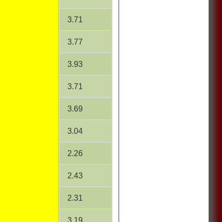
19.07
3.71
15.20
3.77
15.21
3.93
24.00
3.71
23.75
3.69
14.84
3.04
12.04
2.26
12.26
2.43
10.38
2.31
15.65
3.19