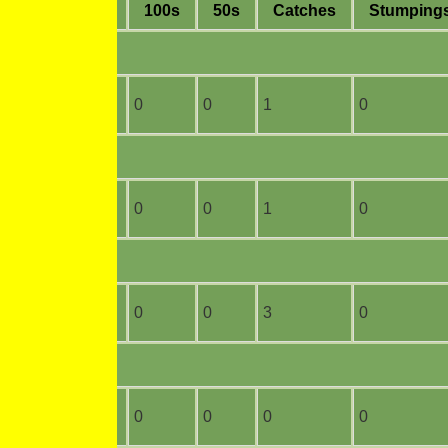
ge
4s
6s
100s
50s
C
atches
S
tumping
6
0
0
0
1
0
24
0
0
0
1
0
20
0
0
0
3
0
2
0
0
0
0
0