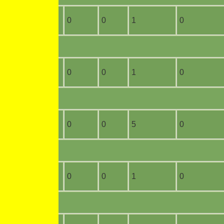
4
0
0
0
1
0
2
0
0
0
1
0
3
0
0
0
5
0
7
1
0
0
1
0