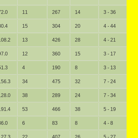
72.0
11
267
14
3 - 36
0
80.4
15
304
20
4 - 44
0
108.2
13
426
28
4 - 21
0
97.0
12
360
15
3 - 17
0
51.3
4
190
8
3 - 13
0
156.3
34
475
32
7 - 24
3
128.0
38
289
24
7 - 34
2
191.4
53
466
38
5 - 19
2
36.0
6
83
8
4 - 8
0
127.3
22
407
26
5 - 27
1