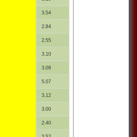
18.69
3.54
16.27
2.84
15.92
2.55
21.69
3.10
14.21
3.08
34.67
5.07
29.78
3.12
22.50
3.00
6.00
2.40
6.75
3.52