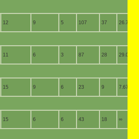
12
9
5
107
37
26.75
11
6
3
87
28
29.00
15
9
6
23
9
7.67
15
6
6
43
18
∞