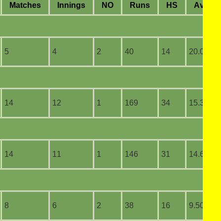
M
atches
I
nnings
NO
R
uns
HS
A
vera
5
4
2
40
14
20.00
14
12
1
169
34
15.36
14
11
1
146
31
14.60
8
6
2
38
16
9.50