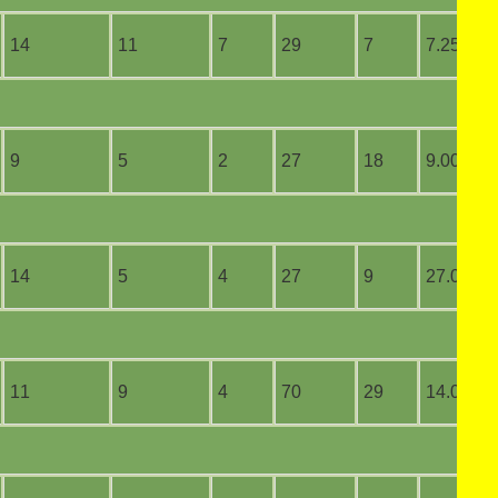
14
11
7
29
7
7.25
9
5
2
27
18
9.00
14
5
4
27
9
27.00
11
9
4
70
29
14.00