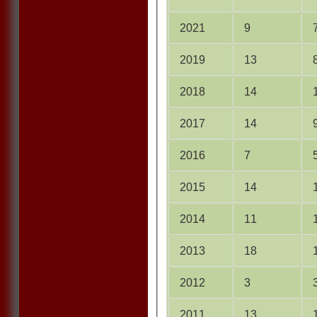
2021
9
2019
13
2018
14
2017
14
2016
7
2015
14
2014
11
2013
18
2012
3
2011
13