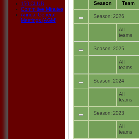
Season
Team
150 CLUB
Committee Minutes
Annual General
Season: 2026
Meetings (AGM)
All
teams
Season: 2025
All
teams
Season: 2024
All
teams
Season: 2023
All
teams