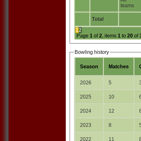
teams
Total
1
2
Page
1
of
2
, items
1
to
20
of
Bowling history
Season
M
atches
2026
5
2025
10
2024
12
2023
8
2022
11