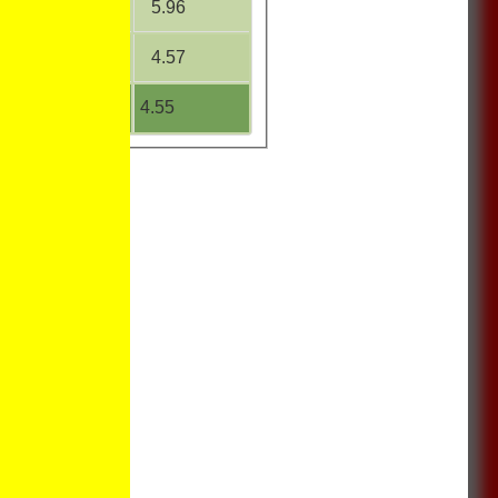
37.75
5.96
0.00
4.57
23.63
4.55