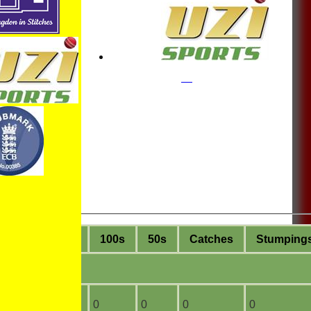
ge
4s
6s
100s
50s
C
atches
S
tumping
2
0
0
0
0
0