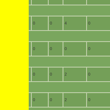
10
3
0
0
4
0
3
0
0
0
0
0
0
0
0
0
2
0
2
0
0
0
2
0