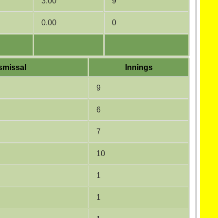
3.00
9
0.00
0
smissal
Innings
9
6
7
10
1
1