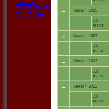
150 CLUB
Committee Minutes
Season: 2025
Annual General
Meetings (AGM)
All
teams
Season: 2024
All
teams
Season: 2023
All
teams
Season: 2022
All
teams