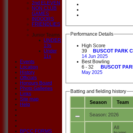
2nd ELEVEN
NON CLUB
GAMES
INDOORS
FRIENDLIES
Performance Details
Junior Teams
UNDER
13s
High Score
Under
39
BUSCOT PARK C
11s
14 Jun 2025
Events
Best Bowling
Location
6 - 32
BUSCOT PAR
History
May 2025
Officials
Honours Board
Photo Galleries
Batting and fielding history
Links
Site map
Season
Team
Help
Season: 2026
All
BPCC FORMS
teams