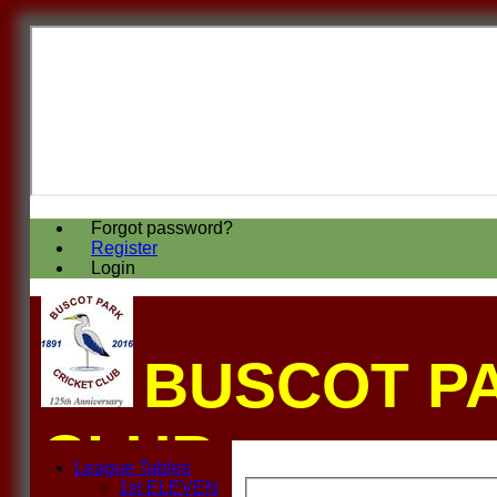
Forgot password?
Register
Login
BUSCOT P
CLUB
League Tables
1st ELEVEN