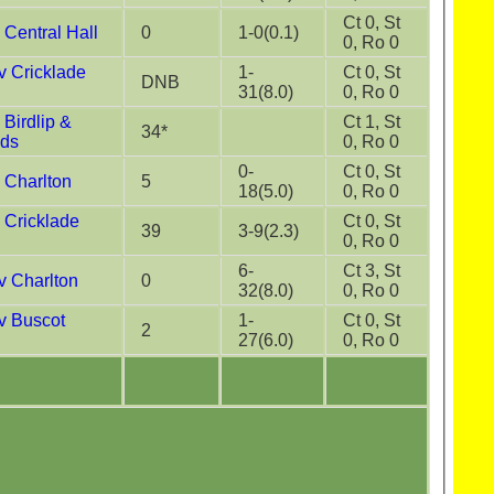
Ct 0, St
Central Hall
0
1-0(0.1)
0, Ro 0
 Cricklade
1-
Ct 0, St
DNB
31(8.0)
0, Ro 0
Birdlip &
Ct 1, St
34*
nds
0, Ro 0
0-
Ct 0, St
 Charlton
5
18(5.0)
0, Ro 0
 Cricklade
Ct 0, St
39
3-9(2.3)
0, Ro 0
6-
Ct 3, St
 Charlton
0
32(8.0)
0, Ro 0
 Buscot
1-
Ct 0, St
2
27(6.0)
0, Ro 0