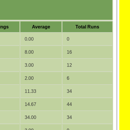
ings
Average
Total Runs
0.00
0
8.00
16
3.00
12
2.00
6
11.33
34
14.67
44
34.00
34