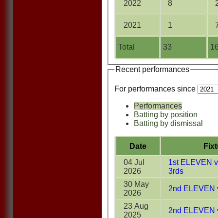
2022
8
2021
1
Total
33
16
Recent performances
For performances since
Performances
Batting by position
Batting by dismissal
Date
Fix
04 Jul
1st ELEVEN v 
2026
3rds
30 May
2nd ELEVEN 
2026
23 Aug
2nd ELEVEN v
2025