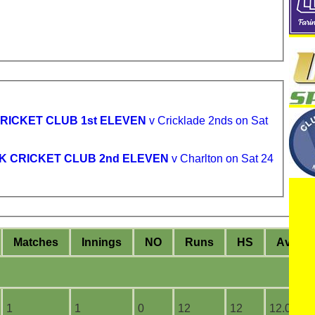
RICKET CLUB 1st ELEVEN
v Cricklade 2nds on Sat
K CRICKET CLUB 2nd ELEVEN
v Charlton on Sat 24
M
atches
I
nnings
NO
R
uns
HS
A
vera
1
1
0
12
12
12.00