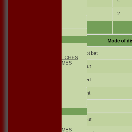
10
4
FRIENDLIES
Junior Teams
11
2
UNDER 13s
Under 11s
All teams
TEAMS
Mode of di
1st ELEVEN
2nd ELEVEN
Did not bat
NON CLUB MATCHES
NON CLUB GAMES
Not Out
INDOORS
FRIENDLIES
Bowled
Junior Teams
UNDER 17s
Caught
UNDER 13s
Under 11s
Lbw
AVERAGES
1st ELEVEN
Run out
2nd ELEVEN
NON CLUB GAMES