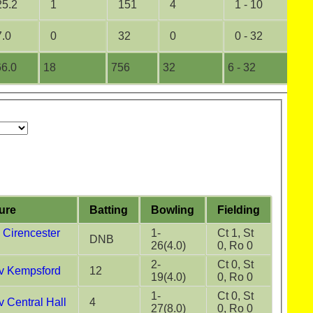
25.2
1
151
4
1 - 10
0
7.0
0
32
0
0 - 32
0
6.0
18
756
32
6 - 32
1
ture
Batting
Bowling
Fielding
Cirencester
1-
Ct 1, St
DNB
26(4.0)
0, Ro 0
2-
Ct 0, St
v Kempsford
12
19(4.0)
0, Ro 0
1-
Ct 0, St
 Central Hall
4
27(8.0)
0, Ro 0