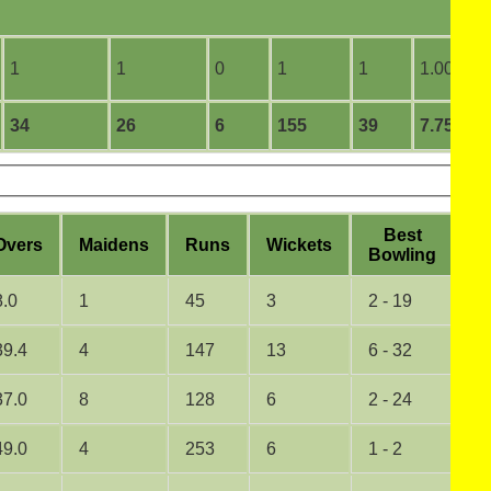
1
1
0
1
1
1.00
34
26
6
155
39
7.75
B
est
O
vers
M
aidens
R
uns
W
ickets
5
B
owling
8.0
1
45
3
2 - 19
0
39.4
4
147
13
6 - 32
1
37.0
8
128
6
2 - 24
0
49.0
4
253
6
1 - 2
0