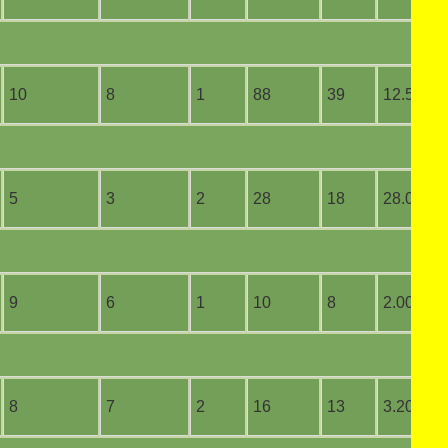
10
8
1
88
39
12.57
5
3
2
28
18
28.00
9
6
1
10
8
2.00
8
7
2
16
13
3.20