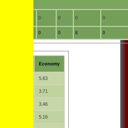
0
0
0
0
0
0
17
3
0
0
8
0
W
Average
Economy
15.00
5.63
11.31
3.71
21.33
3.46
42.17
5.16