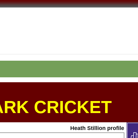
ARK CRICKET
Heath Stillion profile