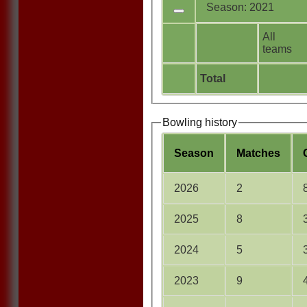
Season: 2021
All
teams
Total
Bowling history
Season
M
atches
2026
2
2025
8
2024
5
2023
9