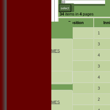
select
34
items in
4
pages
Position
Inn
HOME
NEWS
2
1
FIXTURES
1st ELEVEN
4
3
2nd ELEVEN
NON CLUB GAMES
5
4
INDOORS
FRIENDLIES
6
3
Junior Teams
UNDER 13s
7
4
Under 11s
TEAMSHEETS
8
3
1st ELEVEN
2nd ELEVEN
9
2
NON CLUB GAMES
INDOORS