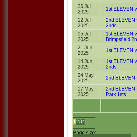
26 Jul
1st ELEVEN v 
2025
12 Jul
2nd ELEVEN v
2025
2nds
05 Jul
1st ELEVEN v 
2025
Brimpsfield 2
21 Jun
1st ELEVEN v
2025
14 Jun
1st ELEVEN v
2025
2nds
24 May
2nd ELEVEN v
2025
17 May
2nd ELEVEN v
2025
Park 1sts
1
2
3
4
Page size: