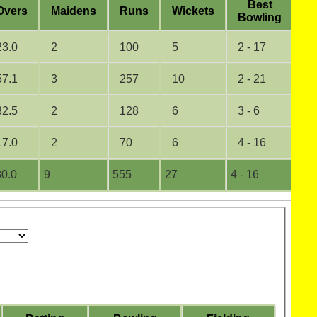
B
est
O
vers
M
aidens
R
uns
W
ickets
5
B
owling
23.0
2
100
5
2 - 17
0
57.1
3
257
10
2 - 21
0
32.5
2
128
6
3 - 6
0
17.0
2
70
6
4 - 16
0
0.0
9
555
27
4 - 16
0