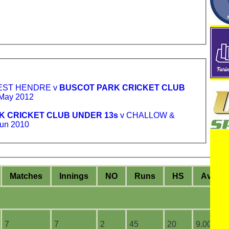
EST HENDRE v
BUSCOT PARK CRICKET CLUB
May 2012
K CRICKET CLUB UNDER 13s
v CHALLOW &
un 2010
M
atches
I
nnings
NO
R
uns
HS
A
vera
7
7
2
45
20
9.00