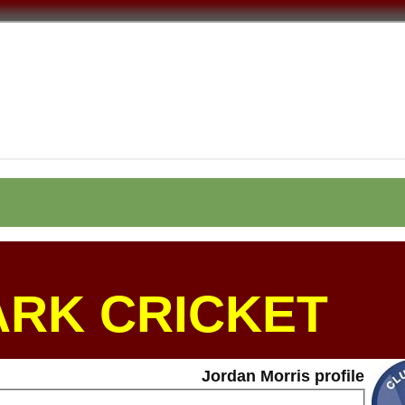
ARK CRICKET
Jordan Morris profile