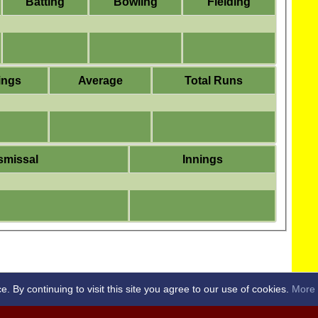
Batting
Bowling
Fielding
ings
Average
Total Runs
smissal
Innings
By continuing to visit this site you agree to our use of cookies.
More 
RICKET CLUB -