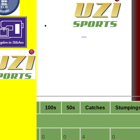
ge
4s
6s
100s
50s
C
atches
S
tumping
4
0
0
0
4
0