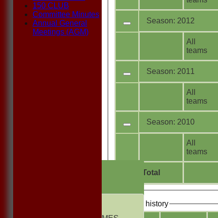
150 CLUB
Committee Minutes
Season: 2012
Annual General
Meetings (AGM)
All
teams
Season: 2011
All
teams
Season: 2010
All
teams
HOME
Total
NEWS
FIXTURES
1st ELEVEN
Bowling history
2nd ELEVEN