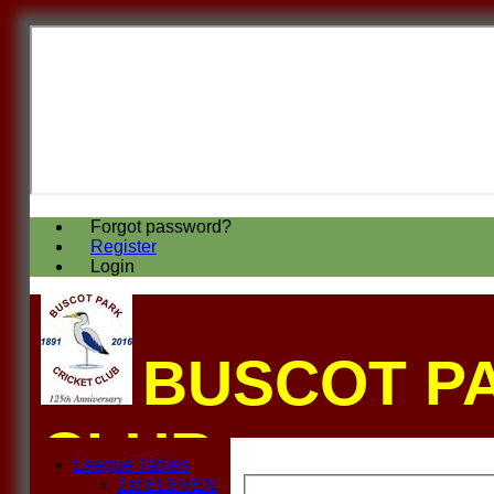
Forgot password?
Register
Login
BUSCOT P
CLUB
League Tables
1st ELEVEN