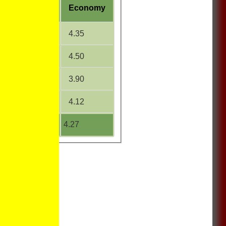
W
Average
Economy
20.00
4.35
25.70
4.50
21.33
3.90
11.67
4.12
20.56
4.27