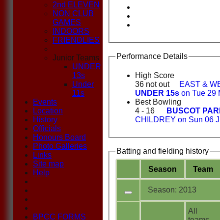
2nd ELEVEN
NON CLUB
GAMES
INDOORS
FRIENDLIES
Performance Details
Junior Teams
UNDER
13s
High Score
Under
36 not out
EAST & W
11s
UNDER 15s
on Tue 29 
Events
Best Bowling
Location
4 - 16
BUSCOT PAR
History
CHILDREY on Sun 06 J
Officials
Honours Board
Photo Galleries
Batting and fielding history
Links
Site map
Season
Team
Help
Season: 2013
All
BPCC FORMS
teams