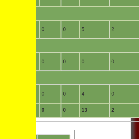
10
0
0
0
5
2
0
0
0
0
0
0
0
0
0
0
4
0
14
0
0
0
13
2