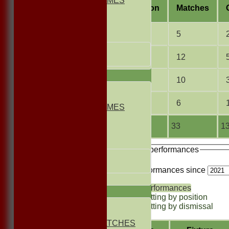
NON CLUB GAMES
Season
M
atches
INDOORS
FRIENDLIES
2013
5
Junior Teams
UNDER 13s
2012
12
Under 11s
TEAMSHEETS
2011
10
1st ELEVEN
2nd ELEVEN
2010
6
NON CLUB GAMES
INDOORS
FRIENDLIES
Total
33
13
Junior Teams
Recent performances
UNDER 13s
Under 11s
For performances since
All teams
Performances
TEAMS
Batting by position
1st ELEVEN
Batting by dismissal
2nd ELEVEN
NON CLUB MATCHES