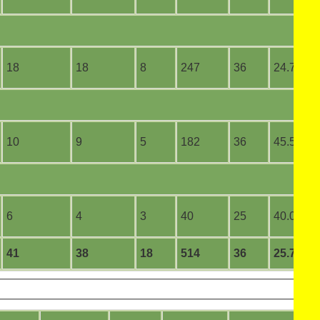
18
18
8
247
36
24.70
10
9
5
182
36
45.50
6
4
3
40
25
40.00
41
38
18
514
36
25.70