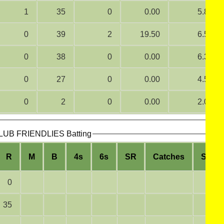
1
35
0
0.00
5.83
0
39
2
19.50
6.50
0
38
0
0.00
6.33
0
27
0
0.00
4.50
0
2
0
0.00
2.00
B FRIENDLIES Batting
R
M
B
4s
6s
SR
Catches
Stum
0
35