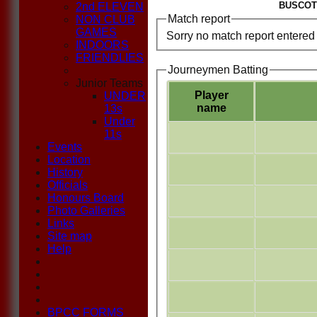
BUSCOT 
2nd ELEVEN
Match report
NON CLUB
GAMES
Sorry no match report entered
INDOORS
FRIENDLIES
Journeymen Batting
Junior Teams
Player
UNDER
name
13s
Under
11s
Events
Location
History
Officials
Honours Board
Photo Galleries
Links
Site map
Help
BPCC FORMS