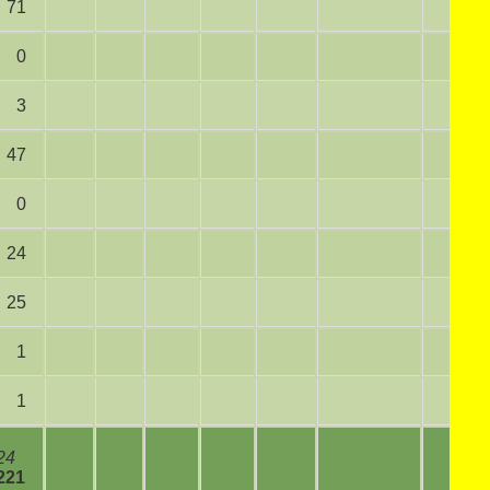
71
0
3
47
0
24
25
1
1
24
221