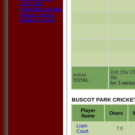
150 CLUB
Committee Minutes
Annual General
Meetings (AGM)
1nb 15w 1
extras
8lb
TOTAL :
for 3 wicke
BUSCOT PARK CRICKET
Player
Overs
Name
Liam
7.0
Court