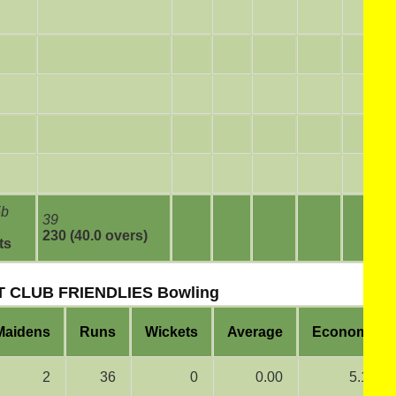
5b
39
230 (40.0 overs)
ts
 CLUB FRIENDLIES Bowling
Maidens
Runs
Wickets
Average
Economy
2
36
0
0.00
5.14