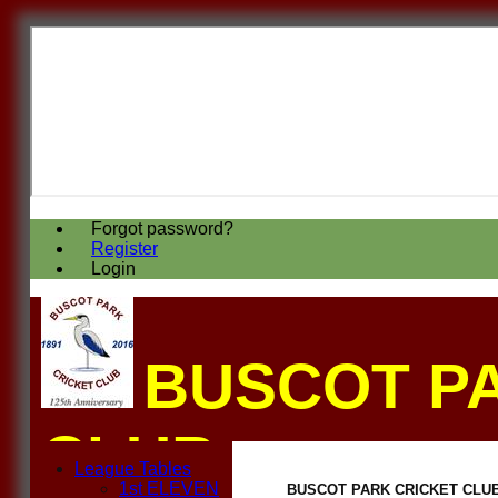
Forgot password?
Register
Login
BUSCOT P
CLUB
League Tables
1st ELEVEN
BUSCOT PARK CRICKET CLUB F