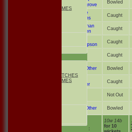
Bowled
2nd ELEVEN
Lovegrove
NON CLUB GAMES
Laurie
INDOORS
Caught
Griffiths
FRIENDLIES
Jonathan
Caught
Junior Teams
Stadlen
UNDER 13s
Gary
Caught
Under 11s
Thompson
All teams
Liam
Caught
TEAMS
Court
1st ELEVEN
A.N. Other
Bowled
2nd ELEVEN
NON CLUB MATCHES
Liam
NON CLUB GAMES
Caught
Farmer
INDOORS
FRIENDLIES
Steve
Not Out
Mutch
Junior Teams
A.N. Other
Bowled
UNDER 17s
UNDER 13s
Under 11s
10w 14b
extras
for 10
TOTAL :
AVERAGES
wickets