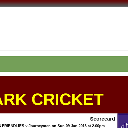
ARK CRICKET
Scorecard
RIENDLIES v Journeymen on Sun 09 Jun 2013 at 2.00pm