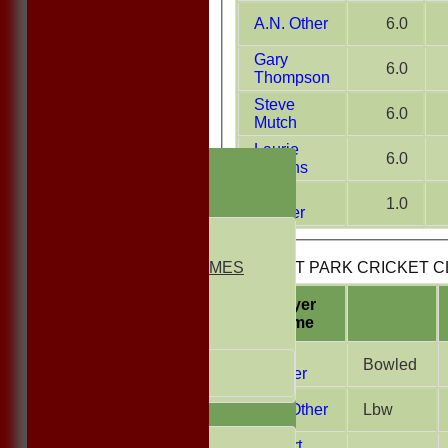
A.N. Other
6.0
Gary
6.0
Thompson
Steve
6.0
Mutch
Laurie
6.0
HOME
Griffiths
NEWS
Liam
1.0
FIXTURES
Farmer
1st ELEVEN
2nd ELEVEN
NON CLUB GAMES
BUSCOT PARK CRICKET CLU
INDOORS
FRIENDLIES
Player
Name
Junior Teams
Andy
UNDER 13s
Bowled
Capper
Under 11s
A.N. Other
Lbw
TEAMSHEETS
1st ELEVEN
Robert