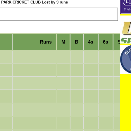
PARK CRICKET CLUB Lost by 9 runs
Runs
M
B
4s
6s
SR