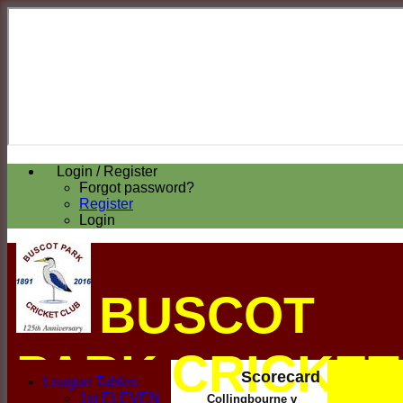
Login / Register
Forgot password?
Register
Login
BUSCOT
PARK CRICKET
Scorecard
League Tables
1st ELEVEN
Collingbourne v