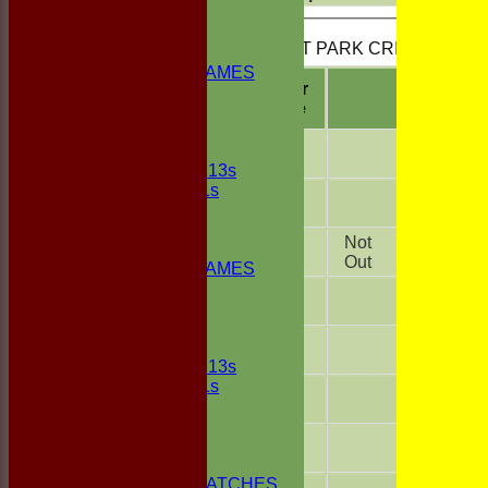
FIXTURES
1st ELEVEN
BUSCOT PARK CRICKET CLUB 
2nd ELEVEN
NON CLUB GAMES
Player
INDOORS
R
Name
FRIENDLIES
A.N.
Junior Teams
Other
UNDER 13s
Under 11s
A.N.
TEAMSHEETS
Other
1st ELEVEN
Wade
Not
2nd ELEVEN
136
Foley
Out
NON CLUB GAMES
INDOORS
A.N.
FRIENDLIES
Other
A.N.
Junior Teams
Other
UNDER 13s
Under 11s
A.N.
All teams
Other
TEAMS
A.N.
1st ELEVEN
Other
2nd ELEVEN
NON CLUB MATCHES
A.N.