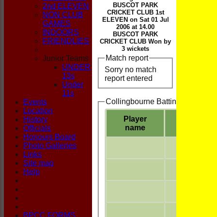
CLUB
BUSCOT PARK
2nd ELEVEN
CRICKET CLUB 1st
NON CLUB
ELEVEN on Sat 01 Jul
GAMES
2006 at 14.00
INDOORS
BUSCOT PARK
FRIENDLIES
CRICKET CLUB Won by
3 wickets
Match report
Junior Teams
UNDER
Sorry no match
13s
report entered
Under
11s
Collingbourne Batting
Events
Location
Player
History
name
Officials
Honours Board
Photo Galleries
Links
Site map
Help
BPCC FORMS