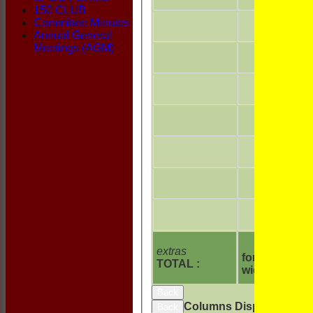
150 CLUB
Committee Minutes
Annual General
Meetings (AGM)
extras
for 6
TOTAL :
wickets
Back
Columns Display
Back