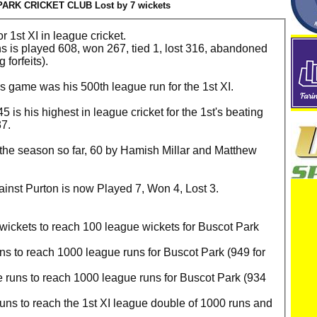
ARK CRICKET CLUB Lost by 7 wickets
r 1st XI in league cricket.
ns is played 608, won 267, tied 1, lost 316, abandoned
 forfeits).
is game was his 500th league run for the 1st XI.
 is his highest in league cricket for the 1st's beating
37.
f the season so far, 60 by Hamish Millar and Matthew
gainst Purton is now Played 7, Won 4, Lost 3.
ickets to reach 100 league wickets for Buscot Park
.
s to reach 1000 league runs for Buscot Park (949 for
runs to reach 1000 league runs for Buscot Park (934
ns to reach the 1st XI league double of 1000 runs and