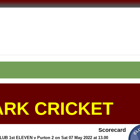
ARK CRICKET
Scorecard
 1st ELEVEN v Purton 2 on Sat 07 May 2022 at 13.00