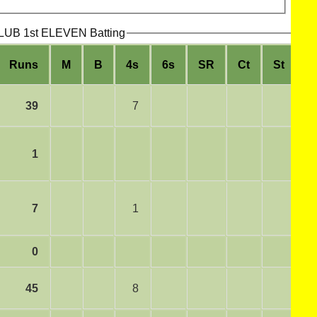
B 1st ELEVEN Batting
Runs
M
B
4s
6s
SR
Ct
St
R
39
7
1
7
1
0
45
8