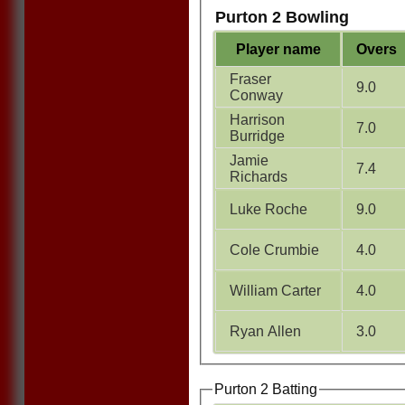
Purton 2 Bowling
Player name
Overs
Fraser
9.0
Conway
Harrison
7.0
Burridge
Jamie
7.4
Richards
Luke Roche
9.0
Cole Crumbie
4.0
William Carter
4.0
Ryan Allen
3.0
Purton 2 Batting