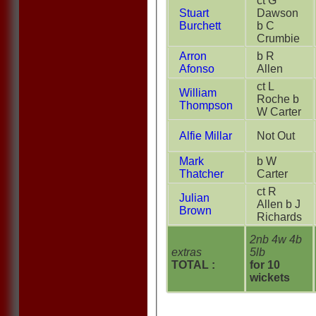
ct G
Stuart
Dawson
Burchett
b C
Crumbie
Arron
b R
Afonso
Allen
ct L
William
Roche b
Thompson
W Carter
Alfie Millar
Not Out
Mark
b W
Thatcher
Carter
ct R
Julian
Allen b J
Brown
Richards
2nb 4w 4b
extras
5lb
TOTAL :
for 10
wickets