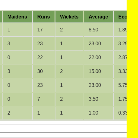
Maidens
Runs
Wickets
Average
Econom
1
17
2
8.50
1.89
3
23
1
23.00
3.29
0
22
1
22.00
2.87
3
30
2
15.00
3.33
0
23
1
23.00
5.75
0
7
2
3.50
1.75
2
1
1
1.00
0.33