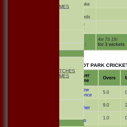
2nd ELEVEN
Kerslake
NON CLUB GAMES
Jamie
INDOORS
Richards
FRIENDLIES
Trevor
Junior Teams
Carter
UNDER 13s
Under 11s
extras
4w 7b 1lb
TOTAL :
for 3 wickets
All teams
TEAMS
1st ELEVEN
BUSCOT PARK CRICKET
2nd ELEVEN
NON CLUB MATCHES
Player
NON CLUB GAMES
Overs
Name
INDOORS
FRIENDLIES
Matthew
5.0
Lawrence
Junior Teams
Mark
UNDER 17s
9.0
Thatcher
UNDER 13s
Under 11s
Arron
1.0
Afonso
AVERAGES