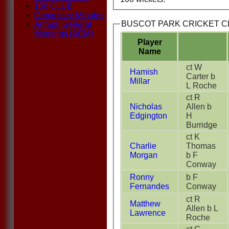
150 CLUB
Committee Minutes
BUSCOT PARK CRICKET CLU
Annual General
Meetings (AGM)
Player
Name
ct W
Hamish
Carter b
Millar
L Roche
ct R
Nicholas
Allen b
Edgington
H
Burridge
ct K
Charlie
Thomas
Morgan
b F
Conway
Ronny
b F
Fernandes
Conway
ct R
Matthew
Allen b L
Lawrence
Roche