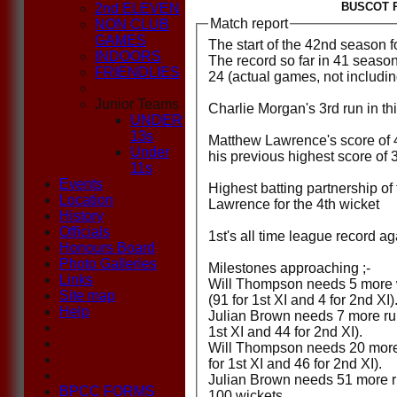
BUSCOT P
2nd ELEVEN
Match report
NON CLUB
GAMES
The start of the 42nd season fo
INDOORS
The record so far in 41 seaso
FRIENDLIES
24 (actual games, not including
Junior Teams
Charlie Morgan's 3rd run in th
UNDER
13s
Matthew Lawrence's score of 45
Under
his previous highest score of 
11s
Events
Highest batting partnership o
Location
Lawrence for the 4th wicket
History
Officials
1st's all time league record a
Honours Board
Photo Galleries
Milestones approaching ;-
Links
Will Thompson needs 5 more w
Site map
(91 for 1st XI and 4 for 2nd XI)
Help
Julian Brown needs 7 more run
1st XI and 44 for 2nd XI).
Will Thompson needs 20 more 
for 1st XI and 46 for 2nd XI).
Julian Brown needs 51 more ru
BPCC FORMS
100 wickets.