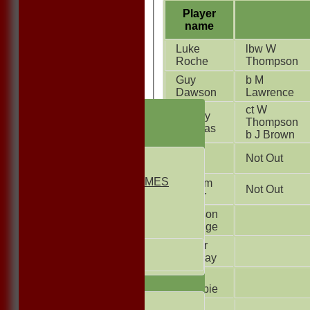
Player
name
Luke
lbw W
Roche
Thompson
Guy
b M
Dawson
Lawrence
HOME
ct W
Kenley
Thompson
NEWS
Thomas
b J Brown
FIXTURES
Ryan
1st ELEVEN
Not Out
Allen
2nd ELEVEN
NON CLUB GAMES
William
Not Out
INDOORS
Carter
FRIENDLIES
Harrison
Burridge
Junior Teams
Fraser
UNDER 13s
Conway
Under 11s
Cole
TEAMSHEETS
Crumbie
1st ELEVEN
Joe