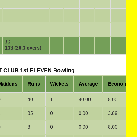
12
133 (26.3 overs)
 CLUB 1st ELEVEN Bowling
Maidens
Runs
Wickets
Average
Economy
0
40
1
40.00
8.00
2
35
0
0.00
3.89
0
8
0
0.00
8.00