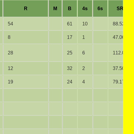
R
M
B
4s
6s
SR
54
61
10
88.52
8
17
1
47.06
28
25
6
112.00
12
32
2
37.50
19
24
4
79.17