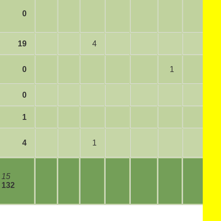
0
19
4
0
1
0
1
4
1
15
132