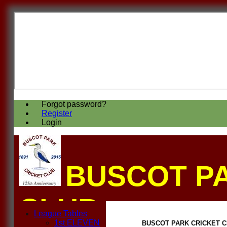
Forgot password?
Register
Login
BUSCOT P
CLUB
League Tables
1st ELEVEN
BUSCOT PARK CRICKET CLUB