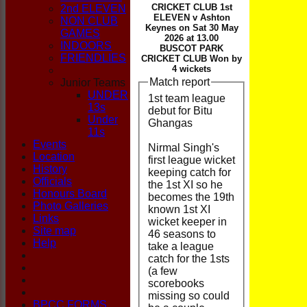
CLUB
CRICKET CLUB 1st
2nd ELEVEN
ELEVEN v Ashton
NON CLUB
Keynes on Sat 30 May
GAMES
2026 at 13.00
INDOORS
BUSCOT PARK
FRIENDLIES
CRICKET CLUB Won by
4 wickets
Match report
Junior Teams
UNDER
1st team league
13s
debut for Bitu
Under
Ghangas
11s
Events
Nirmal Singh's
Location
first league wicket
History
keeping catch for
Officials
the 1st XI so he
Honours Board
becomes the 19th
Photo Galleries
known 1st XI
Links
wicket keeper in
Site map
46 seasons to
Help
take a league
catch for the 1sts
(a few
scorebooks
missing so could
BPCC FORMS