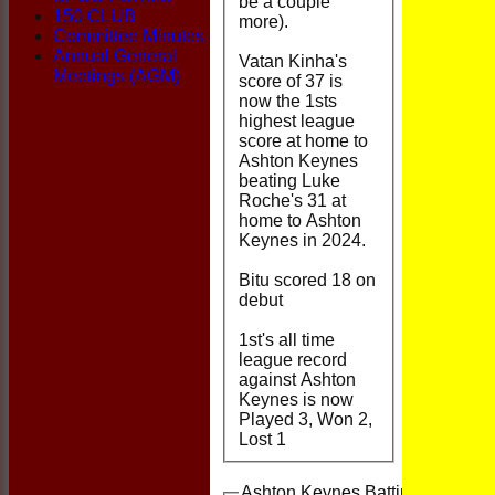
be a couple
150 CLUB
more).
Committee Minutes
Annual General
Vatan Kinha's
Meetings (AGM)
score of 37 is
now the 1sts
highest league
score at home to
Ashton Keynes
beating Luke
Roche's 31 at
home to Ashton
Keynes in 2024.
Bitu scored 18 on
debut
1st's all time
league record
against Ashton
Keynes is now
Played 3, Won 2,
Lost 1
Ashton Keynes Batting