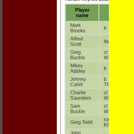
Player
name
Mark
b V Kinha
Brooks
Alfred
lbw T Stepp
Scott
Greg
ct N Singh b
Buckle
W Thompson
Mikey
b S Kumar
Abbley
Johnny
b W
Cahill
Thompson
Charlie
ct V Kinha b
Saunders
W Shields
Sam
ct S Kumar b
Buckle
W Shields
run out N
Greg Todd
Khokhar
John