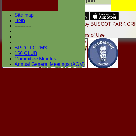
Export
Back
Photo Galleries
Links
Site map
Share :
Help
Content
on this website is maintained by
BUSCOT PARK CR
-----------
CLUB -
System by Hitssports Ltd © 2026 -
Terms of Use
BPCC FORMS
150 CLUB
Committee Minutes
Annual General Meetings (AGM)