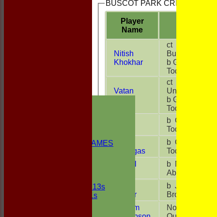
BUSCOT PARK CRICKET CLUB 
Player
R
Name
ct G
Nitish
Buckle
7
Khokhar
b G
Todd
ct
Vatan
Unsure
37
Kinha
b G
HOME
Todd
NEWS
FIXTURES
Myron
b G
0
1st ELEVEN
Palha
Todd
2nd ELEVEN
Bitu
b G
NON CLUB GAMES
18
Ghangas
Todd
INDOORS
FRIENDLIES
Nirmal
b M
28
Singh
Abbley
Junior Teams
Sonu
b J
UNDER 13s
24
Kumar
Brooks
Under 11s
TEAMSHEETS
William
Not
26
1st ELEVEN
Thompson
Out