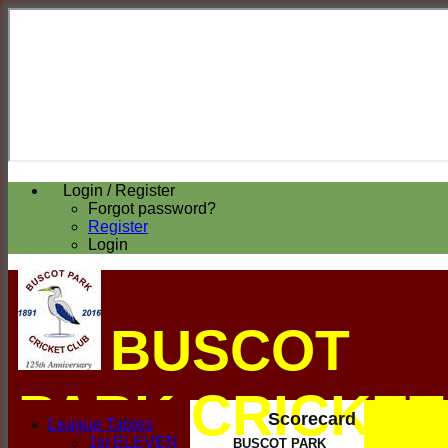
Login / Register
Forgot password?
Register
Login
BUSCOT
PARK CRICKET
Scorecard
League Tables
1st ELEVEN
BUSCOT PARK