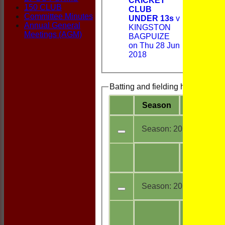
CRICKET
150 CLUB
CLUB
Committee Minutes
UNDER 13s
v
Annual General
KINGSTON
Meetings (AGM)
BAGPUIZE
on Thu 28 Jun
2018
Batting and fielding history
Season
Team
Season:
2018
All
5
teams
Season:
2017
All
1
teams