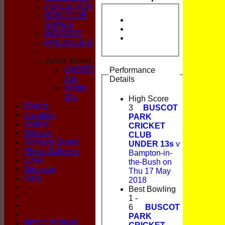
CLUB
2nd ELEVEN
NON CLUB
GAMES
INDOORS
FRIENDLIES
Junior Teams
UNDER
Performance
13s
Details
Under
11s
High Score
Events
3
BUSCOT
Location
PARK
History
CRICKET
Officials
CLUB
Honours Board
UNDER 13s
v
Photo Galleries
Bampton-in-
Links
the-Bush on
Site map
Thu 17 May
Help
2018
Best Bowling
1 -
6
BUSCOT
PARK
BPCC FORMS