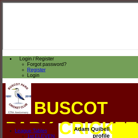
Login / Register
Forgot password?
Register
Login
BUSCOT
PARK CRICKET
Adam Quibell
League Tables
profile
1st ELEVEN