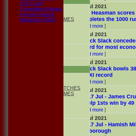
TEAMSHEETS
150 CLUB
24 Jul 2021
1st ELEVEN
Committee Minutes
Mike Heasman scores h
2nd ELEVEN
Annual General
completes the 1000 ru
NON CLUB GAMES
Meetings (AGM)
INDOORS
[
Read more
]
FRIENDLIES
24 Jul 2021
Patrick Slack concedes
Junior Teams
record for most econo
UNDER 13s
[
Read more
]
Under 11s
All teams
24 Jul 2021
Patrick Slack bowls 3
TEAMS
2nd XI record
1st ELEVEN
[
Read more
]
2nd ELEVEN
NON CLUB MATCHES
17 Jul 2021
NON CLUB GAMES
Sat 17 Jul - James Cru
INDOORS
to help 1sts win by 49
FRIENDLIES
[
Read more
]
Junior Teams
17 Jul 2021
UNDER 17s
Sat 17 Jul - Hamish Mil
UNDER 13s
Marlborough
Under 11s