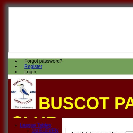
Forgot password?
Register
Login
BUSCOT P
CLUB
League Tables
1st ELEVEN