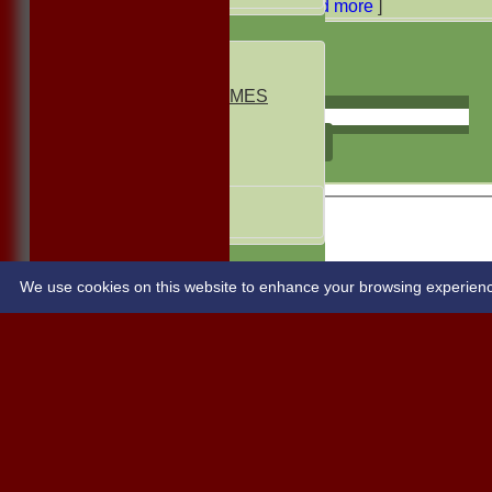
[
Read more
]
AVERAGES
1st ELEVEN
2nd ELEVEN
NON CLUB GAMES
INDOORS
FRIENDLIES
select
Junior Teams
UNDER 13s
Under 11s
STATS
CONTACT
We use cookies on this website to enhance your browsing experience. 
Share :
Content
on this website is maintained by
BUSCOT PARK C
System by Hitssports Ltd © 2026 -
Terms of Use