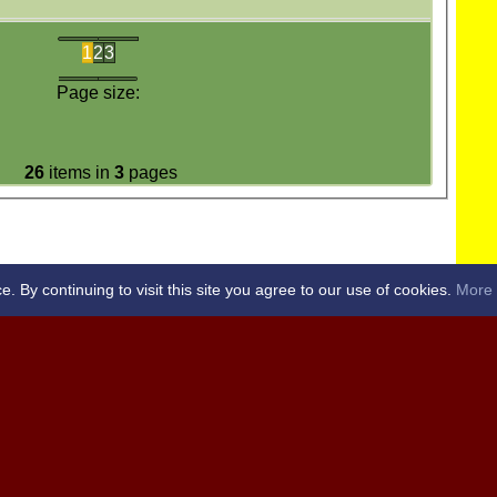
1
2
3
Page size:
26
items in
3
pages
By continuing to visit this site you agree to our use of cookies.
More 
RICKET CLUB -