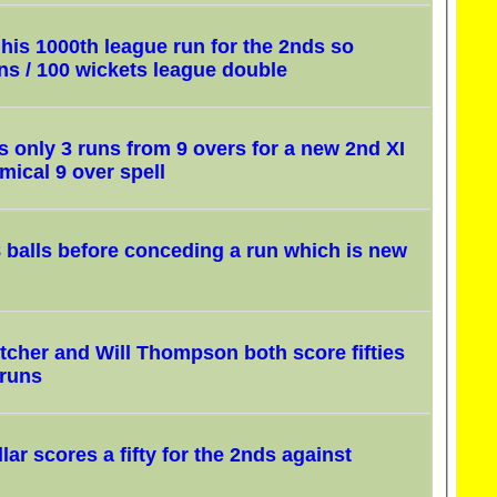
is 1000th league run for the 2nds so
ns / 100 wickets league double
 only 3 runs from 9 overs for a new 2nd XI
mical 9 over spell
8 balls before conceding a run which is new
tcher and Will Thompson both score fifties
 runs
lar scores a fifty for the 2nds against