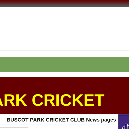
ARK CRICKET
BUSCOT PARK CRICKET CLUB News pages