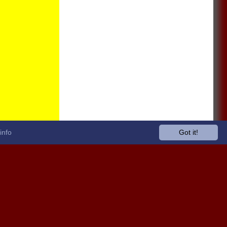
info
Got it!