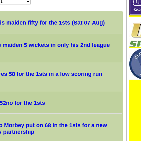
s maiden fifty for the 1sts (Sat 07 Aug)
s maiden 5 wickets in only his 2nd league
s 58 for the 1sts in a low scoring run
52no for the 1sts
 Morbey put on 68 in the 1sts for a new
y partnership