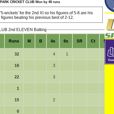
PARK CRICKET CLUB Won by 48 runs
5-wickets' for the 2nd XI so his figures of 5-8 are his
igures beating his previous best of 2-12.
B 2nd ELEVEN Batting
Runs
M
B
4s
6s
SR
Ct
St
32
4
1
16
3
22
3
1
s
15
2
0