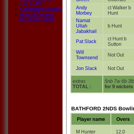
150 CLUB
Andy
ct Walker b
Committee Minutes
Morbey
Hunt
Annual General
Meetings (AGM)
Namat
Ullah
b Hunt
Jabakhail
ct Hunt b
Pat Slack
Sutton
Will
Not Out
Townsend
Jon Slack
Not Out
extras
5nb 7w 6b 3l
TOTAL :
for 9 wickets
BATHFORD 2NDS Bowli
Player name
Overs
M Hunter
12.0