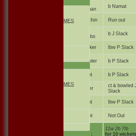
FIXTURES
J
b Namat
Bowman
1st ELEVEN
2nd ELEVEN
S Machin
Run out
NON CLUB GAMES
INDOORS
P
FRIENDLIES
b J Slack
Coombs
Junior Teams
T Walker
lbw P Slack
UNDER 13s
Under 11s
M Hunter
b P Slack
TEAMSHEETS
1st ELEVEN
S Hunt
b P Slack
2nd ELEVEN
NON CLUB GAMES
ct & bowled 
I Waller
INDOORS
Slack
FRIENDLIES
S Dent
lbw P Slack
Junior Teams
UNDER 13s
D Hunt
Not Out
Under 11s
All teams
extras
11w 2b 7lb
TOTAL :
for 10 wicket
TEAMS