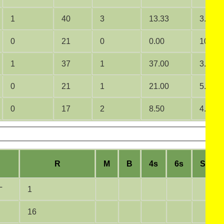
1
40
3
13.33
3.33
0
21
0
0.00
10.50
1
37
1
37.00
3.36
0
21
1
21.00
5.25
0
17
2
8.50
4.25
R
M
B
4s
6s
SR
L
1
16