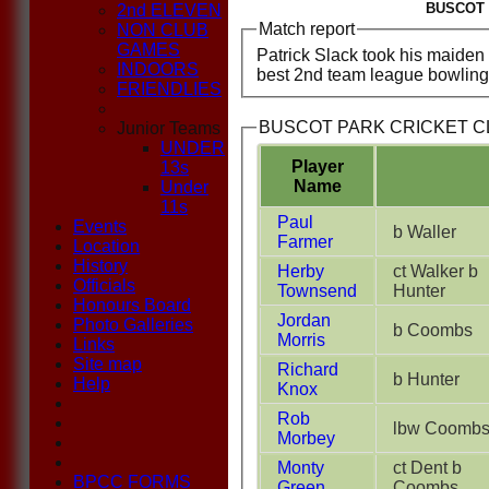
BUSCOT 
2nd ELEVEN
Match report
NON CLUB
GAMES
Patrick Slack took his maiden '
INDOORS
best 2nd team league bowling f
FRIENDLIES
BUSCOT PARK CRICKET CLU
Junior Teams
UNDER
Player
13s
Name
Under
11s
Paul
Events
b Waller
Farmer
Location
History
Herby
ct Walker b
Officials
Townsend
Hunter
Honours Board
Jordan
Photo Galleries
b Coombs
Morris
Links
Site map
Richard
b Hunter
Help
Knox
Rob
lbw Coomb
Morbey
Monty
ct Dent b
BPCC FORMS
Green
Coombs