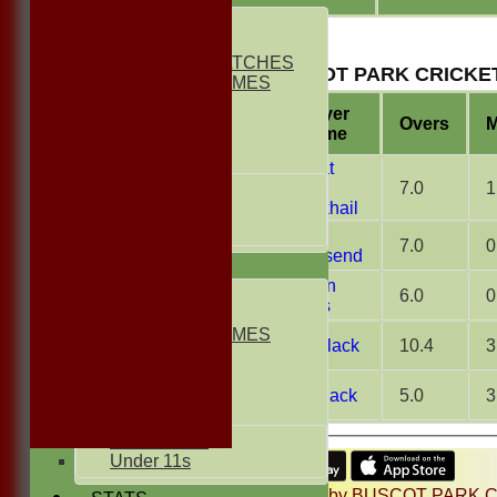
1st ELEVEN
2nd ELEVEN
NON CLUB MATCHES
BUSCOT PARK CRICKET
NON CLUB GAMES
INDOORS
Player
FRIENDLIES
Overs
M
Name
Junior Teams
Namat
Ullah
7.0
1
UNDER 17s
Jabakhail
UNDER 13s
Under 11s
Will
7.0
0
Townsend
AVERAGES
Jordan
1st ELEVEN
6.0
0
Morris
2nd ELEVEN
NON CLUB GAMES
Jon Slack
10.4
3
INDOORS
FRIENDLIES
Pat Slack
5.0
3
Junior Teams
UNDER 13s
Under 11s
Share :
Content
on this website is maintained by
BUSCOT PARK C