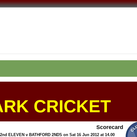
ARK CRICKET
Scorecard
d ELEVEN v BATHFORD 2NDS on Sat 16 Jun 2012 at 14.00