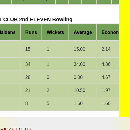
 CLUB 2nd ELEVEN Bowling
aidens
Runs
Wickets
Average
Economy
15
1
15.00
2.14
34
1
34.00
4.86
28
0
0.00
4.67
21
2
10.50
1.97
8
5
1.60
1.60
RICKET CLUB -