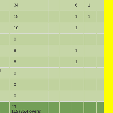
34
6
1
18
1
1
10
1
0
8
1
8
1
J
0
0
0
20
s
115 (35.4 overs)