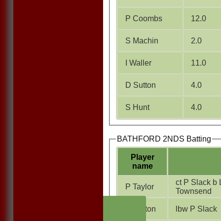
P Coombs
12.0
S Machin
2.0
I Waller
11.0
D Sutton
4.0
S Hunt
4.0
BATHFORD 2NDS Batting
Player
name
ct P Slack b 
P Taylor
Townsend
HOME
D Sutton
lbw P Slack
NEWS