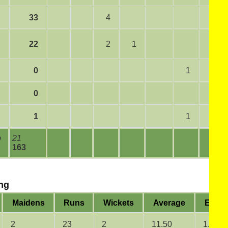
33
4
22
2
1
0
1
0
1
1
b
21
163
ng
Maidens
Runs
Wickets
Average
Econ
2
23
2
11.50
1.92