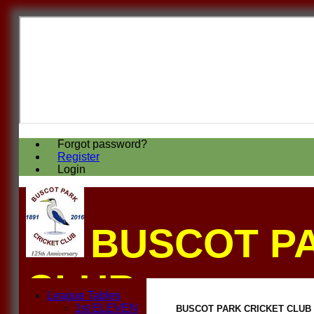
Forgot password?
Register
Login
BUSCOT P
CLUB
League Tables
1st ELEVEN
BUSCOT PARK CRICKET CLUB 2n