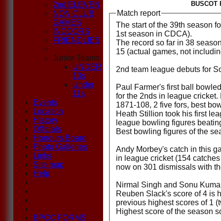
BUSCOT P
2nd ELEVEN
Match report
NON CLUB
GAMES
The start of the 39th season 
INDOORS
1st season in CDCA).
FRIENDLIES
The record so far in 38 seaso
15 (actual games, not including
Junior Teams
UNDER
2nd team league debuts for S
13s
Under
Paul Farmer's first ball bowl
11s
for the 2nds in league cricket
Events
1871-108, 2 five fors, best bo
Location
Heath Stillion took his first l
History
league bowling figures beating
Officials
Best bowling figures of the se
Honours Board
Photo Galleries
Andy Morbey's catch in this g
Links
in league cricket (154 catch
Site map
now on 301 dismissals with th
Help
Nirmal Singh and Sonu Kumar 
Reuben Slack's score of 4 is hi
previous highest scores of 1 (
Highest score of the season so
BPCC FORMS