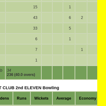
15
1
43
6
2
33
5
6
1
7
1
1
lb
34
236 (40.0 overs)
 CLUB 2nd ELEVEN Bowling
idens
Runs
Wickets
Average
Economy