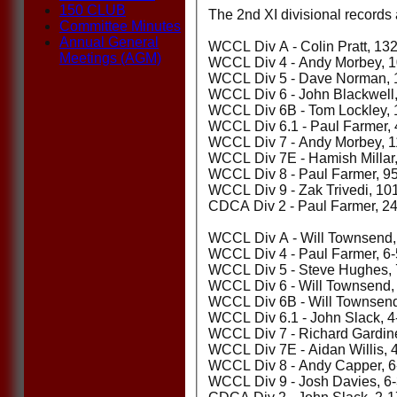
150 CLUB
The 2nd XI divisional records 
Committee Minutes
Annual General
WCCL Div A - Colin Pratt, 13
Meetings (AGM)
WCCL Div 4 - Andy Morbey, 10
WCCL Div 5 - Dave Norman, 1
WCCL Div 6 - John Blackwell,
WCCL Div 6B - Tom Lockley, 
WCCL Div 6.1 - Paul Farmer, 
WCCL Div 7 - Andy Morbey, 1
WCCL Div 7E - Hamish Millar,
WCCL Div 8 - Paul Farmer, 9
WCCL Div 9 - Zak Trivedi, 10
CDCA Div 2 - Paul Farmer, 24 
WCCL Div A - Will Townsend,
WCCL Div 4 - Paul Farmer, 6-
WCCL Div 5 - Steve Hughes, 
WCCL Div 6 - Will Townsend, 
WCCL Div 6B - Will Townsend,
WCCL Div 6.1 - John Slack, 4
WCCL Div 7 - Richard Gardine
WCCL Div 7E - Aidan Willis, 
WCCL Div 8 - Andy Capper, 6
WCCL Div 9 - Josh Davies, 6