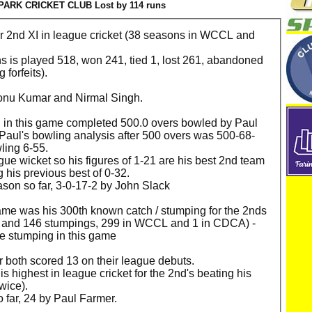
ARK CRICKET CLUB Lost by 114 runs
for 2nd XI in league cricket (38 seasons in WCCL and
ns is played 518, won 241, tied 1, lost 261, abandoned
 forfeits).
onu Kumar and Nirmal Singh.
ed in this game completed 500.0 overs bowled by Paul
. Paul's bowling analysis after 500 overs was 500-68-
wling 6-55.
eague wicket so his figures of 1-21 are his best 2nd team
 his previous best of 0-32.
ason so far, 3-0-17-2 by John Slack
ame was his 300th known catch / stumping for the 2nds
es and 146 stumpings, 299 in WCCL and 1 in CDCA) -
e stumping in this game
both scored 13 on their league debuts.
s highest in league cricket for the 2nd's beating his
twice).
 far, 24 by Paul Farmer.