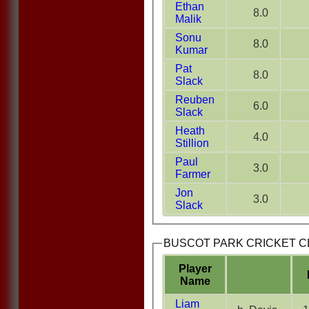
Ethan
8.0
Malik
Sonu
8.0
Kumar
Pat
8.0
Slack
Reuben
6.0
Slack
Heath
4.0
Stillion
Paul
3.0
Farmer
Jon
3.0
Slack
BUSCOT PARK CRICKET CLU
Player
Name
Liam