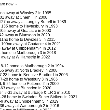
are now ;-
2no away at Winsley 2 in 1995
1 away at Cherhill in 2008
27no away at Langley Burrell in 1989
 135 home to Heytesbury in 1993
105 away at Goatacre in 2000
42 away at Blunsdon in 2020
11no home to Devizes 3 in 2015
 109no away at Goatacre 4 in 2021
5 away at Chippenham 4 in 2012
1 home to Marlborough 3 in 2018
away at Williamstrip in 2022
 8-12 home to Marlborough 2 in 1994
55 away at North Bradley in 2008
7-23 home to Beehive Bradford in 2006
7-28 home to Westbury 3 in 1986
 6-24 home to Potterne 2 in 2000
-63 away at Blunsdon in 2020
r, 8-31 away at Burbage & ER 3 in 2010
4-26 home to Swindon Super Strikers in 2021
-9 away at Chippenham 5 in 2019
-36 away at Wanborough 2 in 2016