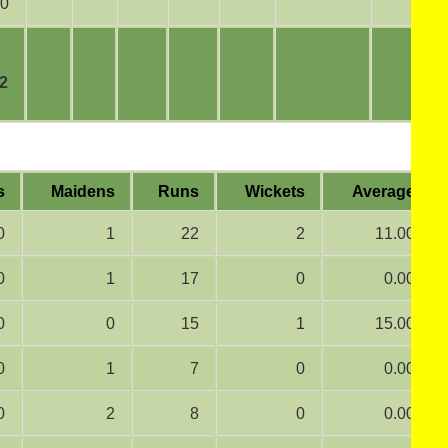
0
2
s
Maidens
Runs
Wickets
Average
0
1
22
2
11.00
0
1
17
0
0.00
0
0
15
1
15.00
0
1
7
0
0.00
0
2
8
0
0.00