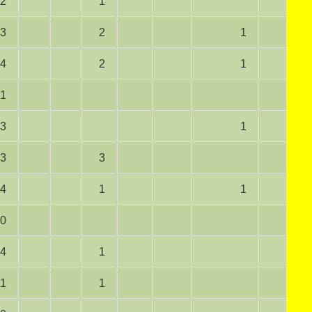
2
1
3
2
1
4
2
1
1
3
1
3
3
4
1
1
0
4
1
1
1