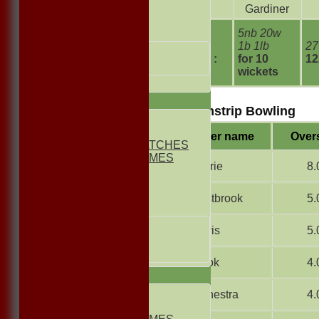
Slack
Gardiner
FRIENDLIES
5nb 20w
Junior Teams
extras
1b 1lb
27
UNDER 13s
TOTAL :
for 10
12
Under 11s
wickets
All teams
TEAMS
Williamstrip Bowling
1st ELEVEN
2nd ELEVEN
Player name
Over
NON CLUB MATCHES
NON CLUB GAMES
B Currie
8.
INDOORS
FRIENDLIES
B Eastbrook
5.
Junior Teams
UNDER 17s
F Davis
5.
UNDER 13s
Under 11s
G Cook
4.
AVERAGES
1st ELEVEN
R Canestra
4.
2nd ELEVEN