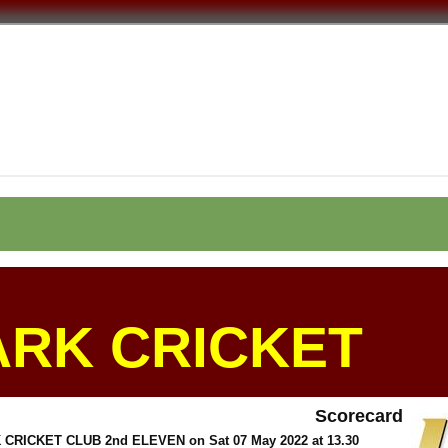
ARK CRICKET
Scorecard
 CRICKET CLUB 2nd ELEVEN on Sat 07 May 2022 at 13.30