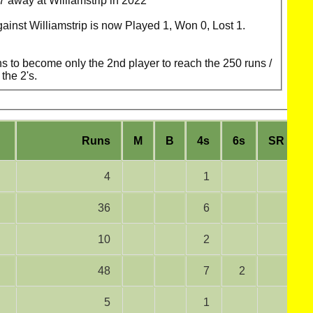
 away at Williamstrip in 2022
gainst Williamstrip is now Played 1, Won 0, Lost 1.
 to become only the 2nd player to reach the 250 runs /
the 2's.
Runs
M
B
4s
6s
SR
4
1
36
6
10
2
48
7
2
5
1