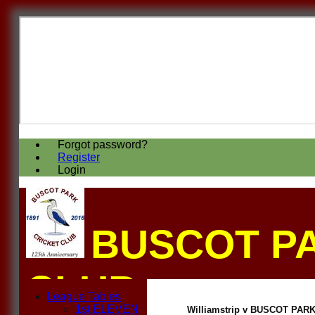
Forgot password?
Register
Login
BUSCOT P
CLUB
League Tables
1st ELEVEN
Williamstrip v BUSCOT PARK