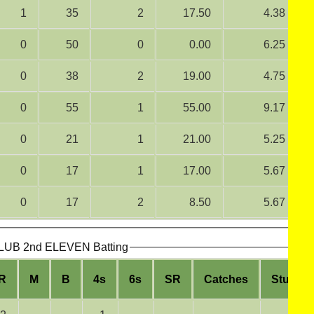
1
35
2
17.50
4.38
0
50
0
0.00
6.25
0
38
2
19.00
4.75
0
55
1
55.00
9.17
0
21
1
21.00
5.25
0
17
1
17.00
5.67
0
17
2
8.50
5.67
B 2nd ELEVEN Batting
R
M
B
4s
6s
SR
Catches
Stumpi