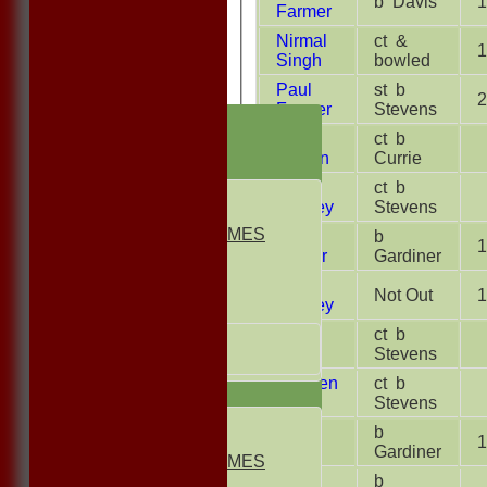
b Davis
1
Farmer
Nirmal
ct &
1
Singh
bowled
Paul
st b
2
Farmer
Stevens
HOME
Heath
ct b
NEWS
Stillion
Currie
FIXTURES
Rob
ct b
1st ELEVEN
Morbey
Stevens
2nd ELEVEN
NON CLUB GAMES
Sonu
b
1
INDOORS
Kumar
Gardiner
FRIENDLIES
Andy
Not Out
1
Morbey
Junior Teams
Ethan
ct b
UNDER 13s
Malik
Stevens
Under 11s
Reuben
ct b
TEAMSHEETS
Slack
Stevens
1st ELEVEN
Pat
b
1
2nd ELEVEN
Slack
Gardiner
NON CLUB GAMES
Jon
b
INDOORS