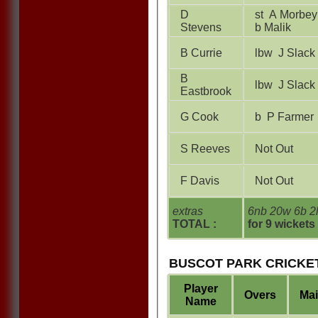
D
st A Morbey
Stevens
b Malik
B Currie
lbw J Slack
B
lbw J Slack
Eastbrook
G Cook
b P Farmer
S Reeves
Not Out
F Davis
Not Out
extras
6nb 20w 6b 2
TOTAL :
for 9 wickets
BUSCOT PARK CRICKET
Player
Overs
Ma
Name