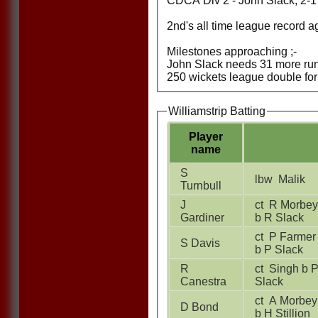
CDCA Div 2 - John Slack, 2-17
2nd's all time league record a
Milestones approaching ;-
John Slack needs 31 more runs
250 wickets league double for 
Williamstrip Batting
Player
name
S
lbw Malik
Turnbull
J
ct R Morbey
Gardiner
b R Slack
ct P Farmer
S Davis
b P Slack
R
ct Singh b P
Canestra
Slack
ct A Morbey
D Bond
b H Stillion