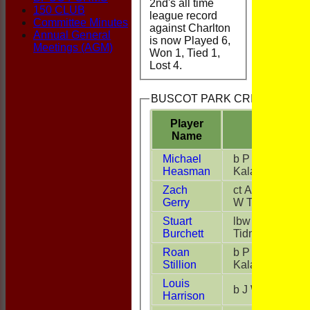
2nd's all time
150 CLUB
league record
Committee Minutes
against Charlton
Annual General
is now Played 6,
Meetings (AGM)
Won 1, Tied 1,
Lost 4.
BUSCOT PARK CRICKET CLUB 
Player
Name
Michael
b P
Heasman
Kalansooriya
Zach
ct A Brown b
Gerry
W Tidmarsh
Stuart
lbw W
Burchett
Tidmarsh
Roan
b P
Stillion
Kalansooriya
Louis
b J White
Harrison