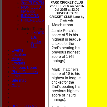
CLUB
PARK CRICKET CLUB
2nd ELEVEN
2nd ELEVEN on Sat 26
NON CLUB
Jul 2025 at 13.00
GAMES
BUSCOT PARK
INDOORS
CRICKET CLUB Lost by
FRIENDLIES
7 wickets
Match report
Junior Teams
Jamie Porch's
UNDER
score of 5 is his
13s
highest in league
Under
cricket for the
11s
2nd's beating his
Events
previous highest
Location
score of 1 (4th
History
innings).
Officials
Honours Board
Mark Thatcher's
Photo Galleries
score of 18 is his
Links
highest in league
Site map
cricket for the
Help
2nd's beating his
previous highest
score of 7 (3rd
innings).
BPCC FORMS