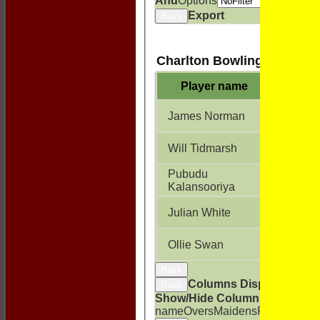
And
Options
Export
Back
Charlton Bowling
Player name
Overs
James Norman
8.0
Will Tidmarsh
8.0
Pubudu
8.0
Kalansooriya
Julian White
7.0
Ollie Swan
1.0
Back
Columns Display
Back
Show/Hide Columns and Drag t
name
Overs
Maidens
Runs
Wicket