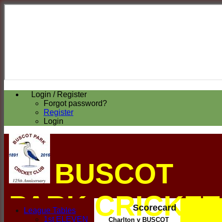
Login / Register
Forgot password?
Register
Login
BUSCOT
PARK CRICKET
Scorecard
League Tables
1st ELEVEN
Charlton v BUSCOT